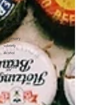
pantry
resources
food pantry
snap benefits
flacra
dry january
sobriety
alcohol
resolution
new year
sober curious