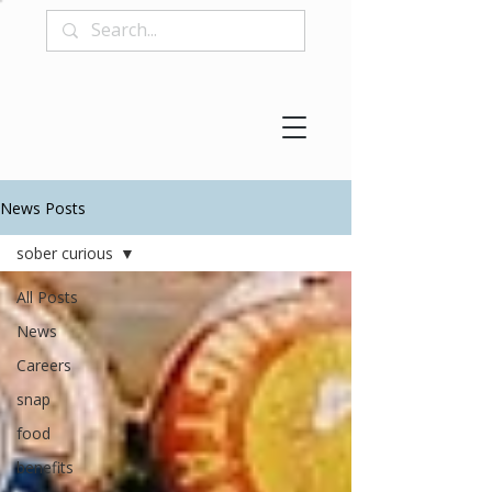
News Posts
sober curious
All Posts
News
Careers
snap
food
benefits