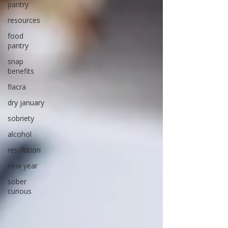
pantry
resources
food
pantry
snap
benefits
flacra
dry january
sobriety
alcohol
resolution
new year
sober
curious