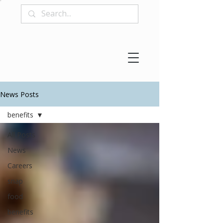
News Posts
benefits
All Posts
News
Careers
snap
food
benefits