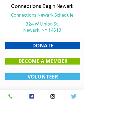
Connections Begin Newark
Connections Newark Schedule
324 W Union St,
Newark, NY 14513
DONATE
BECOME A MEMBER
VOLUNTEER
Monthly Newsletter
Stay connected with our