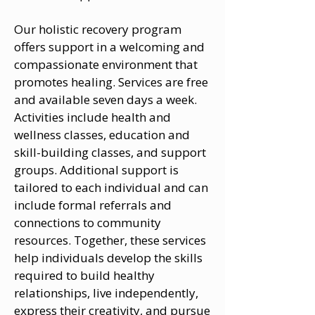
Our holistic recovery program
offers support in a welcoming and
compassionate environment that
promotes healing. Services are free
and available seven days a week.
Activities include health and
wellness classes, education and
skill-building classes, and support
groups. Additional support is
tailored to each individual and can
include formal referrals and
connections to community
resources. Together, these services
help individuals develop the skills
required to build healthy
relationships, live independently,
express their creativity, and pursue