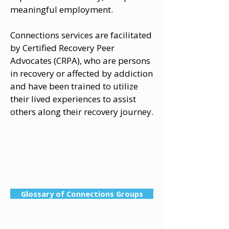
meaningful employment.
Connections services are facilitated
by Certified Recovery Peer
Advocates (CRPA), who are persons
in recovery or affected by addiction
and have been trained to utilize
their lived experiences to assist
others along their recovery journey.
Glossary of Connections Groups