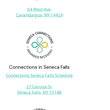
64 West Ave,
Canandaigua, NY 14424
Connections in Seneca Falls
Connections Seneca Falls Schedule
27 Cayuga St,
Seneca Falls, NY 13148