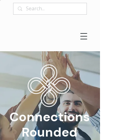
Connections
Rounded