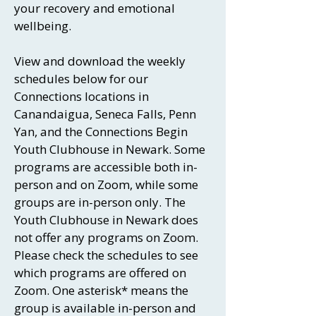
your recovery and emotional
wellbeing.
View and download the weekly
schedules below for our
Connections locations in
Canandaigua, Seneca Falls, Penn
Yan, and the Connections Begin
Youth Clubhouse in Newark. Some
programs are accessible both in-
person and on Zoom, while some
groups are in-person only. The
Youth Clubhouse in Newark does
not offer any programs on Zoom.
Please check the schedules to see
which programs are offered on
Zoom. One asterisk* means the
group is available in-person and