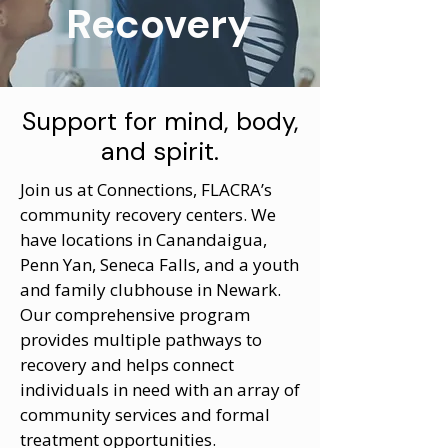
Recovery
Support for mind, body,
and spirit.
Join us at Connections, FLACRA’s
community recovery centers. We
have locations in Canandaigua,
Penn Yan, Seneca Falls, and a youth
and family clubhouse in Newark.
Our comprehensive program
provides multiple pathways to
recovery and helps connect
individuals in need with an array of
community services and formal
treatment opportunities.