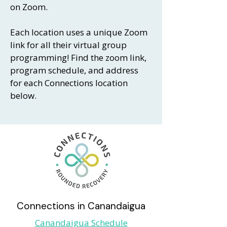
on Zoom.
Each location uses a unique Zoom
link for all their virtual group
programming! Find the zoom link,
program schedule, and address
for each Connections location
below.
Connections in Canandaigua
Canandaigua Schedule