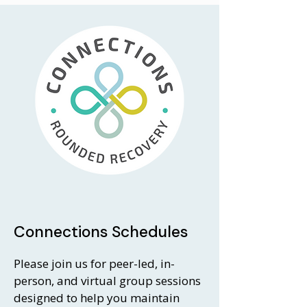
Connections Schedules
Please join us for peer-led, in-
person, and virtual group sessions
designed to help you maintain