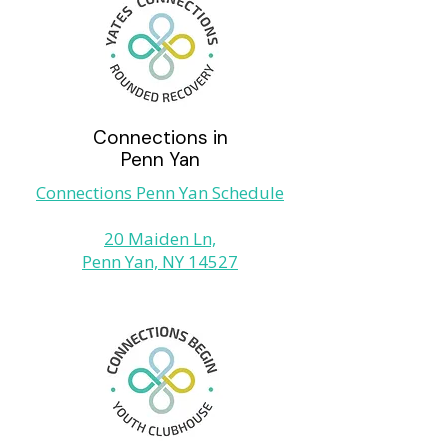
Connections in
Penn Yan
Connections Penn Yan Schedule
20 Maiden Ln,
Penn Yan, NY 14527