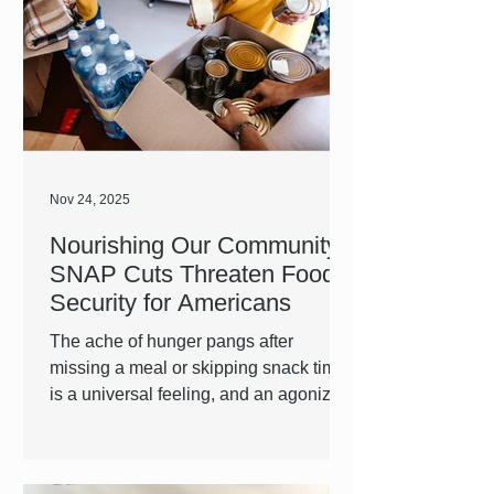
Nov 24, 2025
Nourishing Our Community:
SNAP Cuts Threaten Food
Security for Americans
The ache of hunger pangs after
missing a meal or skipping snack time
is a universal feeling, and an agonizing
one. For many of us, we can quickly
whip up a meal at home or grab a
snack from the store to satisfy our