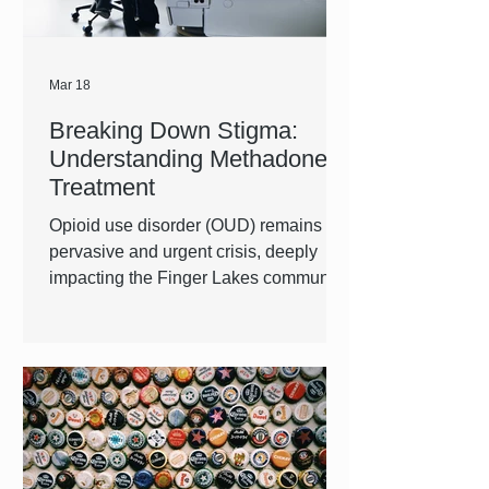
Mar 18
Breaking Down Stigma:
Understanding Methadone
Treatment
Opioid use disorder (OUD) remains a
pervasive and urgent crisis, deeply
impacting the Finger Lakes community
as well as those across the nation.
There are many treatment options for
individuals with OUD, and methadone
is proven to be one of the most
successful. Historically, Methadone
has been a heavily stigmatized
treatment option. At FLACRA, we are
providing whole-person care and