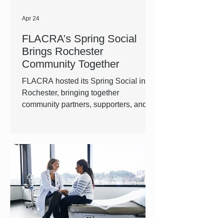
Apr 24
FLACRA’s Spring Social
Brings Rochester
Community Together
FLACRA hosted its Spring Social in
Rochester, bringing together
community partners, supporters, and
staff for an evening centered around
connection and shared purpose. The
event created space for people to
network, reconnect, and learn more
about the work happening across our
region. It also served as an opportunity
to highlight where FLACRA is headed
next, especially in the Greater
Rochester area.