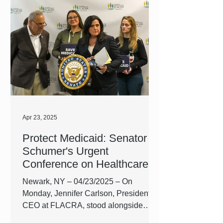
growling stomachs. For millions of
people across the United States,
putting an end to the painful, gnawing
emptiness of starvation isn’t so simple.
As government funding cuts affect food
assistance programs and the cost of
living goes up, it has become harder
than
Apr 23, 2025
Protect Medicaid: Senator
Schumer's Urgent
Conference on Healthcare
Cuts
Newark, NY – 04/23/2025 – On
Monday, Jennifer Carlson, President &
CEO at FLACRA, stood alongside
State Senator Chuck Schumer and