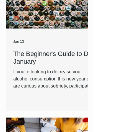
making treatment possible for those
struggling with OUD and substance
use disorder through pro
Jan 13
The Beginner's Guide to Dry
January
If you're looking to decrease your
alcohol consumption this new year or
are curious about sobriety, participating
in dry January is an accessible and
approachable way to introduce a new
habit into your life or simply give your
body a reset. No matter where you are
in your sobriety journey, FLACRA is by
your side every step of the way.