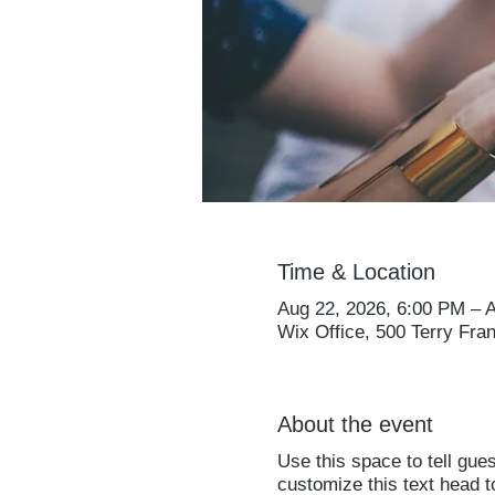
Time & Location
Aug 22, 2026, 6:00 PM – 
Wix Office, 500 Terry Fra
About the event
Use this space to tell gue
customize this text head 