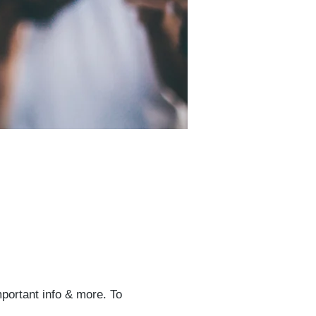
mportant info & more. To