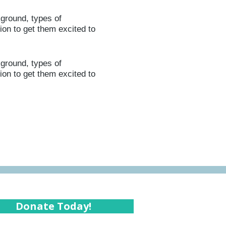
kground, types of
ion to get them excited to
kground, types of
ion to get them excited to
Donate Today!