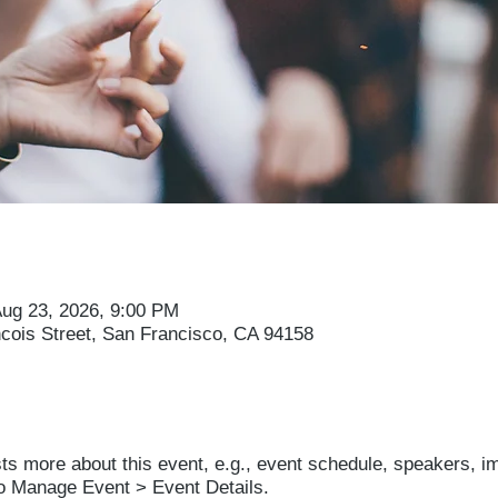
Aug 23, 2026, 9:00 PM
ncois Street, San Francisco, CA 94158
sts more about this event, e.g., event schedule, speakers, i
to Manage Event > Event Details.