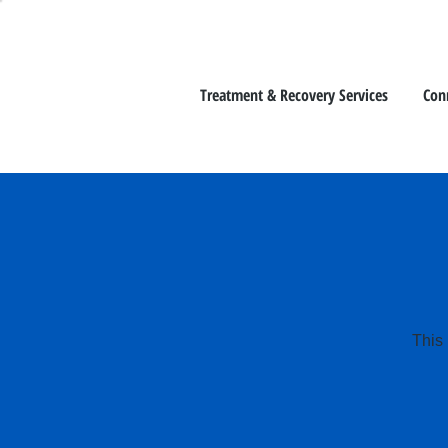
Treatment & Recovery Services
Con
This 