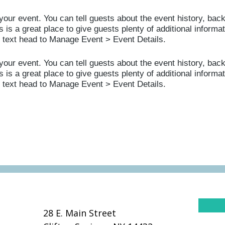
your event. You can tell guests about the event history, bac
 is a great place to give guests plenty of additional informat
s text head to Manage Event > Event Details.
your event. You can tell guests about the event history, bac
 is a great place to give guests plenty of additional informat
s text head to Manage Event > Event Details.
28 E. Main Street