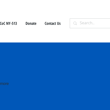
CoC NY-513
Donate
Contact Us
e more