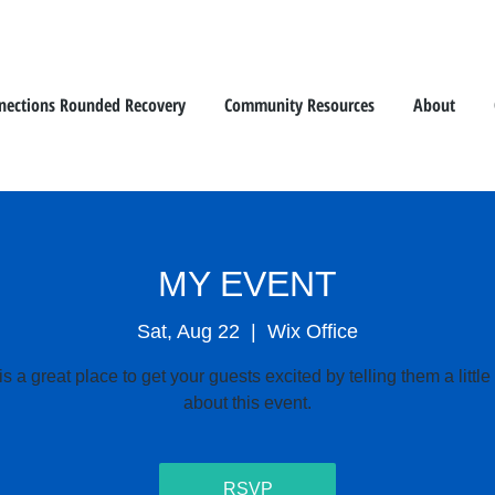
nections Rounded Recovery
Community Resources
About
MY EVENT
Sat, Aug 22
  |  
Wix Office
is a great place to get your guests excited by telling them a littl
about this event.
RSVP