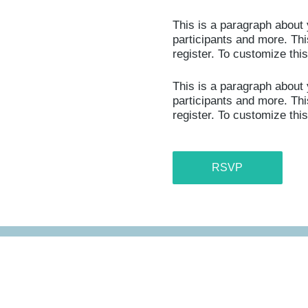
This is a paragraph about 
participants and more. This
register. To customize thi
This is a paragraph about 
participants and more. This
register. To customize thi
RSVP