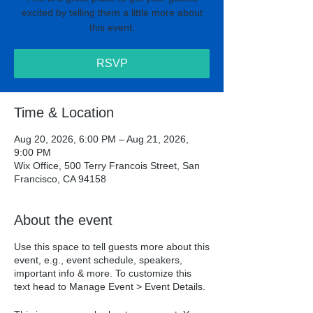
excited by telling them a little more about
this event.
RSVP
Time & Location
Aug 20, 2026, 6:00 PM – Aug 21, 2026,
9:00 PM
Wix Office, 500 Terry Francois Street, San
Francisco, CA 94158
About the event
Use this space to tell guests more about this
event, e.g., event schedule, speakers,
important info & more. To customize this
text head to Manage Event > Event Details.