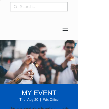
MY EVENT
Thu, Aug 20
  |  
Wix Office
This is a great place to get your guests