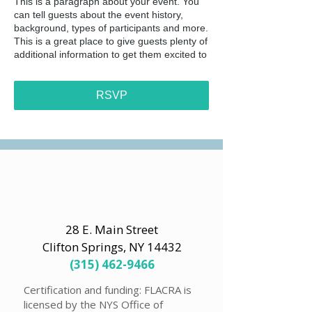
This is a paragraph about your event. You
can tell guests about the event history,
background, types of participants and more.
This is a great place to give guests plenty of
additional information to get them excited to
register. To customize this text head to
Manage Event > Event Details.
RSVP
This is a paragraph about your event. You
can tell guests about the event history,
background, types of participants and more.
This is a great place to give guests plenty of
additional information to get them excited to
register. To customize this text head to
Manage Event > Event Details.
28 E. Main Street
Clifton Springs, NY 14432
(315) 462-9466
Certification and funding: FLACRA is
licensed by the NYS Office of