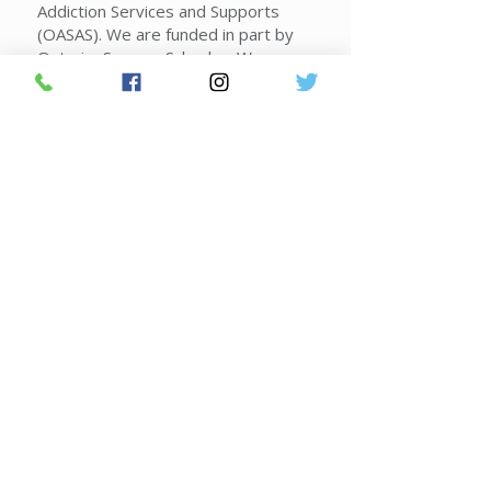
Addiction Services and Supports
(OASAS). We are funded in part by
Ontario, Seneca, Schuyler, Wayne
and Yates counties, the New York
State Office of Alcoholism and
Substance Abuse Services,
voluntary contributions and
contracts.
Donate Today!
Join FLACRA's Mailing List
2026 Federal Poverty Guidelines
|
Sliding Scale Guidelines
|
Corporate