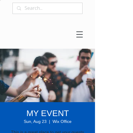
MY EVENT
Sun, Aug 23
  |  
Wix Office
This is a great place to get your guests