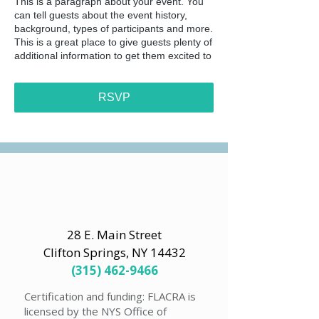
This is a paragraph about your event. You
can tell guests about the event history,
background, types of participants and more.
This is a great place to give guests plenty of
additional information to get them excited to
register. To customize this text head to
Manage Event > Event Details.
RSVP
This is a paragraph about your event. You
can tell guests about the event history,
background, types of participants and more.
This is a great place to give guests plenty of
additional information to get them excited to
register. To customize this text head to
Manage Event > Event Details.
28 E. Main Street
Clifton Springs, NY 14432
(315) 462-9466
Certification and funding: FLACRA is
licensed by the NYS Office of