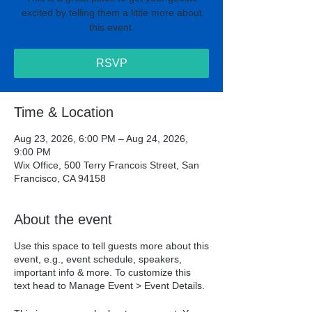
excited by telling them a little more about
this event.
RSVP
Time & Location
Aug 23, 2026, 6:00 PM – Aug 24, 2026,
9:00 PM
Wix Office, 500 Terry Francois Street, San
Francisco, CA 94158
About the event
Use this space to tell guests more about this
event, e.g., event schedule, speakers,
important info & more. To customize this
text head to Manage Event > Event Details.