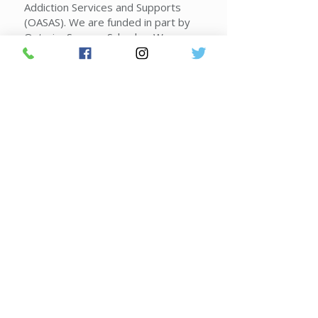
Addiction Services and Supports
(OASAS). We are funded in part by
Ontario, Seneca, Schuyler, Wayne
and Yates counties, the New York
State Office of Alcoholism and
Substance Abuse Services,
voluntary contributions and
contracts.
Donate Today!
Join FLACRA's Mailing List
2026 Federal Poverty Guidelines
|
Sliding Scale Guidelines
|
Corporate