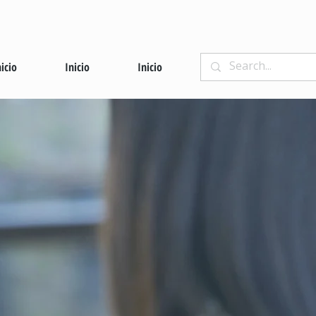
nicio
Inicio
Inicio