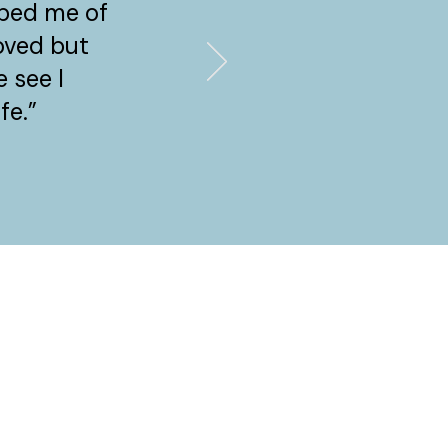
bbed me of
loved but
 see I
fe.”