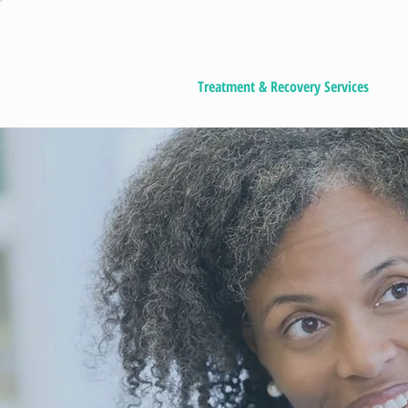
Treatment & Recovery Services