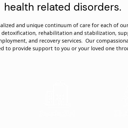
health related disorders.
alized and unique continuum of care for each of our 
 detoxification, rehabilitation and stabilization, sup
ployment, and recovery services. Our compassionat
d to provide support to you or your loved one thro
Residential
Out