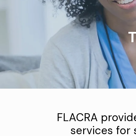
T
FLACRA provid
services for