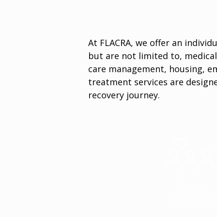
At FLACRA, we offer an individu
but are not limited to, medical
care management, housing, em
treatment services are designe
recovery journey.
Crisis
Support