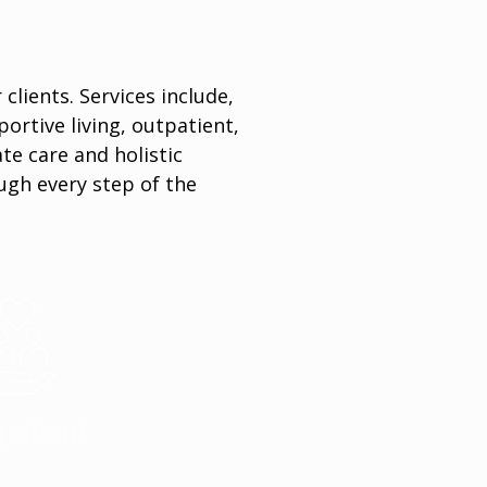
clients. Services include,
portive living, outpatient,
e care and holistic
ugh every step of the
patient