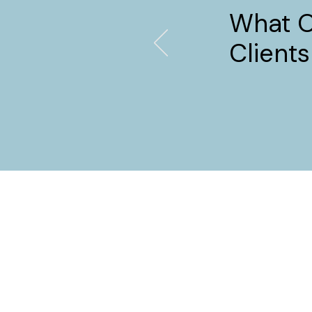
What 
Clients