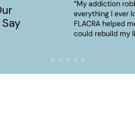
“My addiction ro
Our
everything I ever 
 Say
FLACRA helped me
could rebuild my li