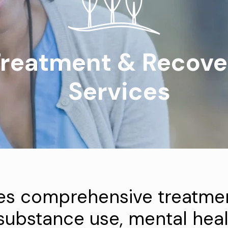
reatment & Recove
Services
es comprehensive treatmen
 substance use, mental heal