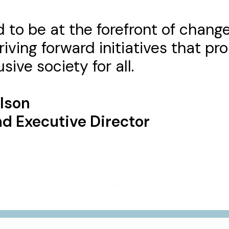
 to be at the forefront of chang
riving forward initiatives that p
sive society for all.
rlson
d Executive Director