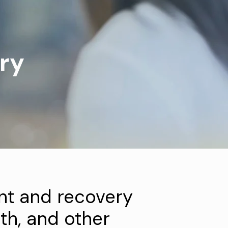
ry
t and recovery
th, and other