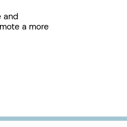
e and
romote a more