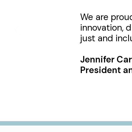
We are proud
innovation, d
just and inclu
Jennifer Ca
President an