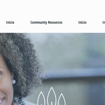
Inicio
Community Resources
Inicio
I