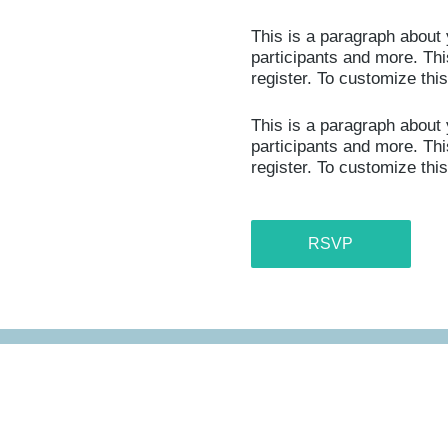
This is a paragraph about 
participants and more. This
register. To customize thi
This is a paragraph about 
participants and more. This
register. To customize thi
RSVP