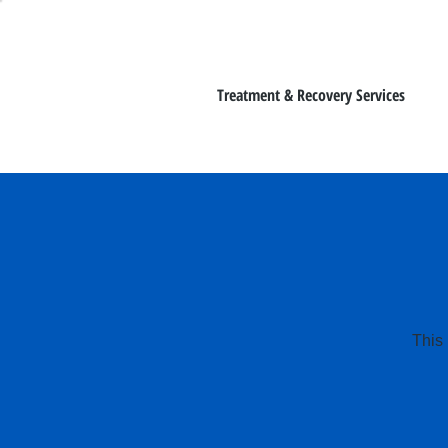
Treatment & Recovery Services
This 