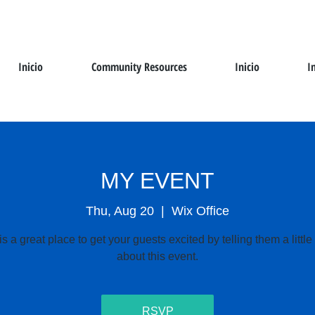
Inicio
Community Resources
Inicio
I
MY EVENT
Thu, Aug 20
  |  
Wix Office
is a great place to get your guests excited by telling them a littl
about this event.
RSVP