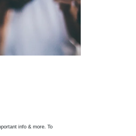
mportant info & more. To