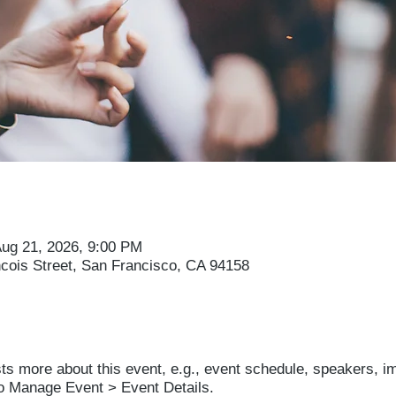
Aug 21, 2026, 9:00 PM
ncois Street, San Francisco, CA 94158
sts more about this event, e.g., event schedule, speakers, i
to Manage Event > Event Details.