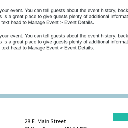
your event. You can tell guests about the event history, bac
 is a great place to give guests plenty of additional informat
s text head to Manage Event > Event Details.
your event. You can tell guests about the event history, bac
 is a great place to give guests plenty of additional informat
s text head to Manage Event > Event Details.
28 E. Main Street