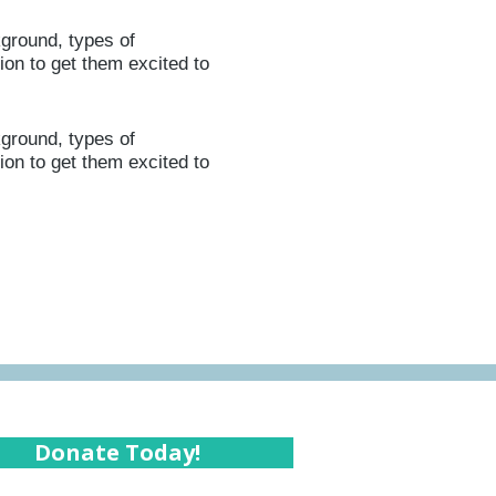
kground, types of
ion to get them excited to
kground, types of
ion to get them excited to
Donate Today!