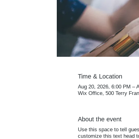
Time & Location
Aug 20, 2026, 6:00 PM – 
Wix Office, 500 Terry Fra
About the event
Use this space to tell gue
customize this text head 